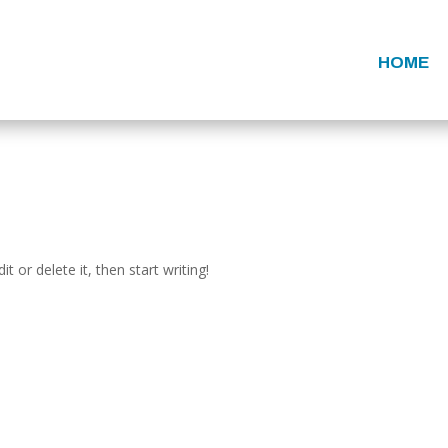
HOME
t or delete it, then start writing!