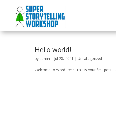
Hello world!
by
admin
|
Jul 28, 2021
|
Uncategorized
Welcome to WordPress. This is your first post. Edi