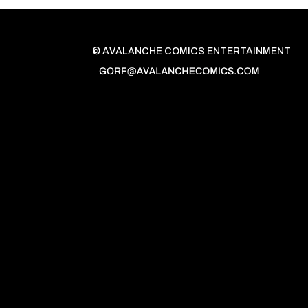
© AVALANCHE COMICS ENTERTAINMENT