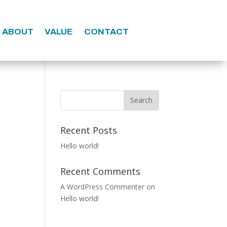
ABOUT
VALUE
CONTACT
Search
Recent Posts
Hello world!
Recent Comments
A WordPress Commenter
on
Hello world!